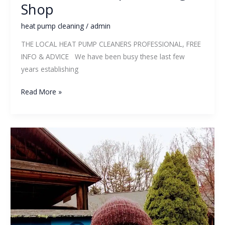
Shop
heat pump cleaning
/
admin
THE LOCAL HEAT PUMP CLEANERS PROFESSIONAL, FREE
INFO & ADVICE We have been busy these last few
years establishing
Read More »
6
Things
To
Ask
Before
Hiring
A
Heat