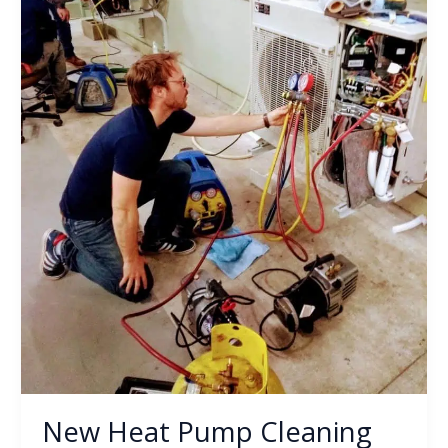
Shop
New Heat Pump Cleaning