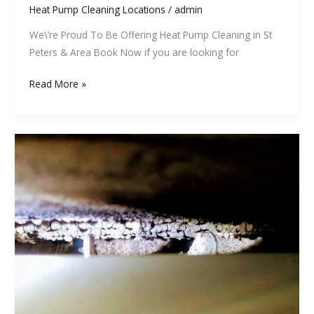
Heat Pump Cleaning Locations
/
admin
We\’re Proud To Be Offering Heat Pump Cleaning in St
Peters & Area Book Now if you are looking for
Read More »
Do
Heat
Pumps
Contain
Mold