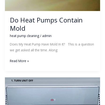
Do Heat Pumps Contain
Mold
heat pump cleaning
/
admin
Does My Heat Pump Have Mold In It? This is a question
we get asked all the time. Along
Read More »
How
Do
I
know
If