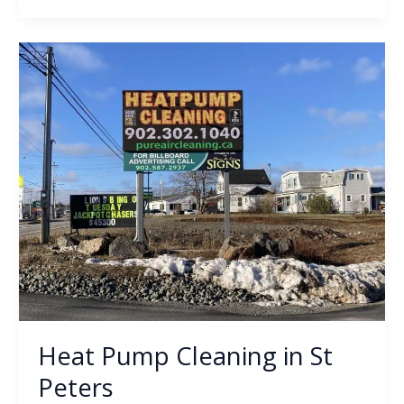
Heat
Pump
Cleaning
in
St
Peters
Heat Pump Cleaning in St
Peters