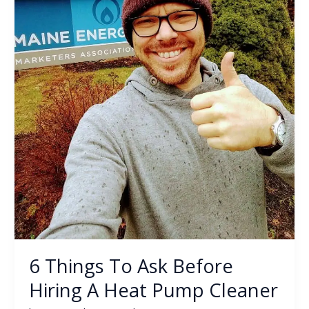
Pump
Cleaner
6 Things To Ask Before
Hiring A Heat Pump Cleaner