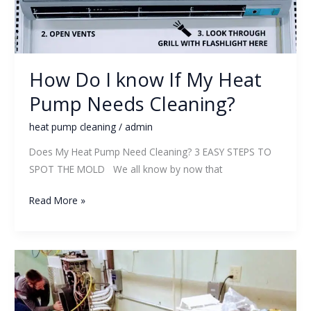
My
Heat
Pump
Needs
How Do I know If My Heat
Cleaning?
Pump Needs Cleaning?
heat pump cleaning
/
admin
Does My Heat Pump Need Cleaning? 3 EASY STEPS TO
SPOT THE MOLD We all know by now that
Read More »
New
Heat
Pump
Cleaning