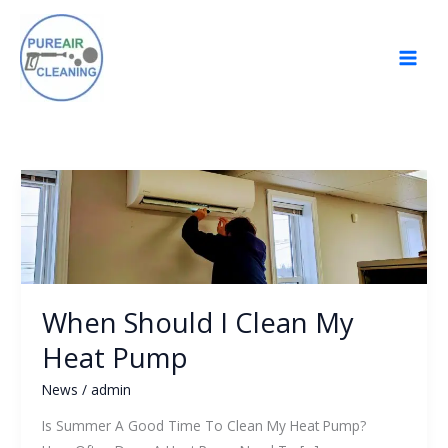
Skip
to
content
When
Should
I
Clean
My
Heat
When Should I Clean My
Pump
Heat Pump
News
/
admin
Is Summer A Good Time To Clean My Heat Pump?