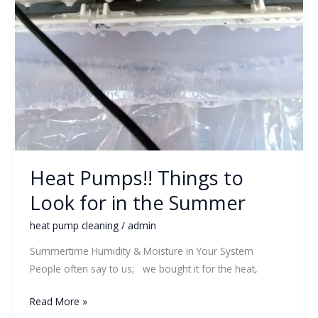
Heat Pumps!! Things to
Look for in the Summer
heat pump cleaning
/
admin
Summertime Humidity & Moisture in Your System
People often say to us; we bought it for the heat,
Read More »