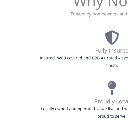
Why Nov
Trusted by homeowners and b
Fully Insure
Insured, WCB covered and BBB A+ rated – every
finish.
Proudly Loca
Locally owned and operated — we live and w
proud to serve.