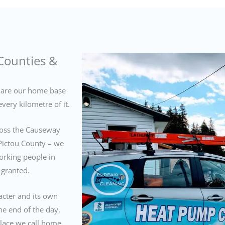
Counties &
are our home base
very kilometre of it.
cross the Causeway
Pictou County – we
orking people in
 granted.
acter and its own
he end of the day,
place we call home.