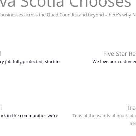
a Scotia Chooses 
usinesses across the Quad Counties and beyond – here’s why No
d
Five-Star R
 job fully protected, start to
We love our customer
l
Tra
ork in the communities we’re
Tens of thousands of hours of 
he