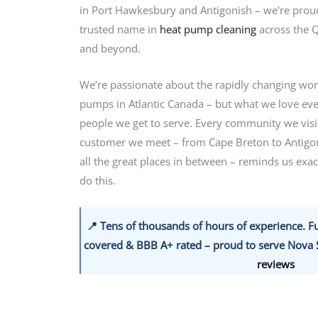
in Port Hawkesbury and Antigonish – we’re proud
trusted name in
heat pump cleaning
across the 
and beyond.
We’re passionate about the rapidly changing wor
pumps in Atlantic Canada – but what we love eve
people we get to serve. Every community we visi
customer we meet – from Cape Breton to Antigo
all the great places in between – reminds us exa
do this.
📍 Tens of thousands of hours of experience. Fu
covered & BBB A+ rated – proud to serve Nova S
reviews