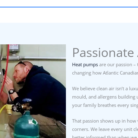
Passionate 
Heat pumps
are our passion – t
changing how Atlantic Canadia
We believe clean air isn’t a lux
mould, and allergens building u
your family breathes every sing
That passion shows up in how 
corners. We leave every unit c
better informed than when we 