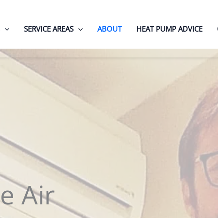
SERVICE AREAS
ABOUT
HEAT PUMP ADVICE
e Air