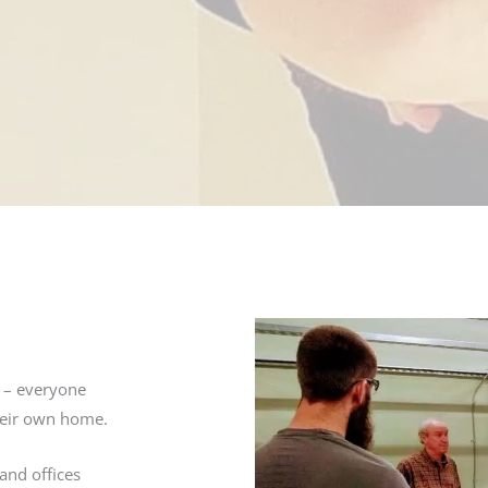
f – everyone
their own home.
and offices