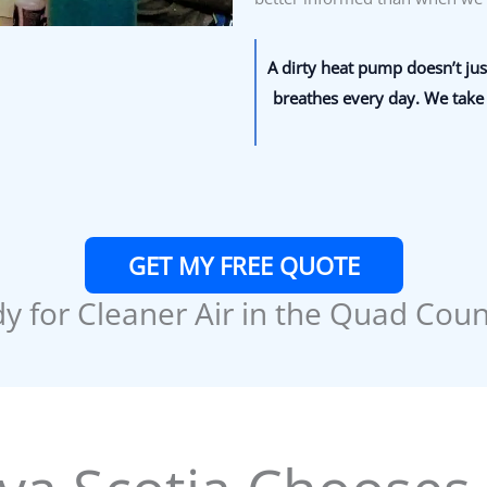
A dirty heat pump doesn’t just
breathes every day. We take 
GET MY FREE QUOTE
y for Cleaner Air in the Quad Coun