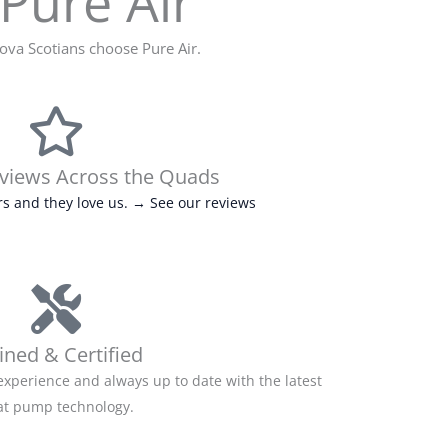
Pure Air
va Scotians choose Pure Air.
eviews Across the Quads
s and they love us. → See our reviews
ined & Certified
experience and always up to date with the latest
at pump technology.