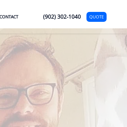
(902) 302-1040
QUOTE
CONTACT