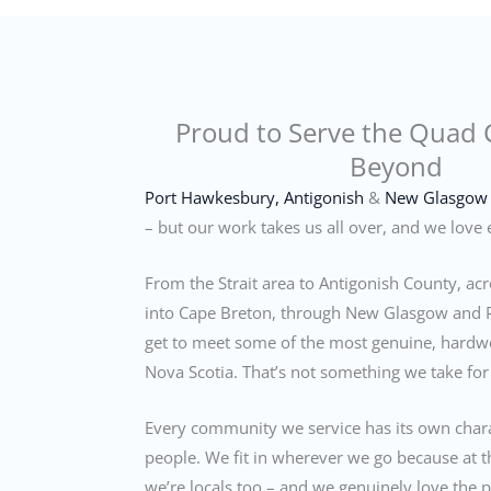
Proud to Serve the Quad 
Beyond
Port Hawkesbury,
Antigonish
&
New Glasgow
– but our work takes us all over, and we love e
From the Strait area to Antigonish County, a
into Cape Breton, through New Glasgow and 
get to meet some of the most genuine, hardw
Nova Scotia. That’s not something we take for
Every community we service has its own char
people. We fit in wherever we go because at t
we’re locals too – and we genuinely love the 