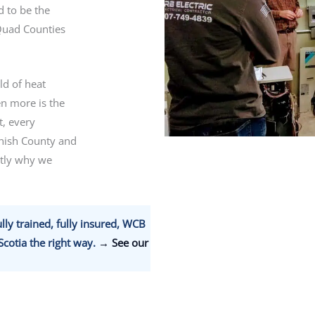
 to be the
Quad Counties
ld of heat
n more is the
t, every
nish County and
ctly why we
lly trained, fully insured, WCB
cotia the right way.
→ See our