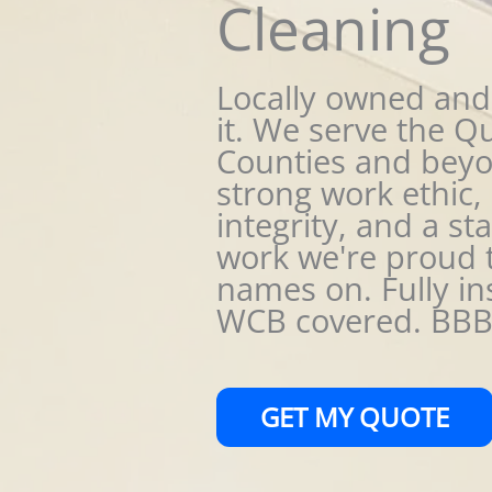
Cleaning
Locally owned and
it. We serve the Q
Counties and beyo
strong work ethic, 
integrity, and a st
work we're proud 
names on. Fully in
WCB covered. BBB 
GET MY QUOTE