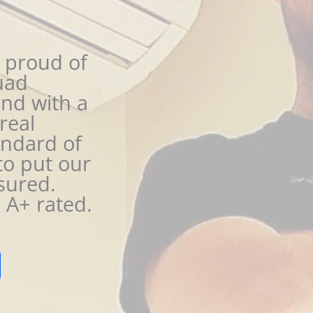
 proud of
uad
nd with a
real
andard of
to put our
sured.
A+ rated.