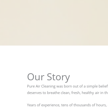
Our Story
Pure Air Cleaning was born out of a simple belie
deserves to breathe clean, fresh, healthy air in 
Years of experience, tens of thousands of hours, 