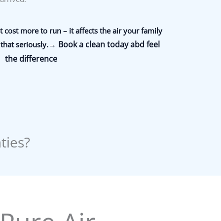
 cost more to run – it affects the air your family
→ Book a clean today abd feel
that seriously.
the difference
ties?