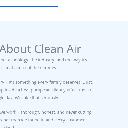
About Clean Air
he technology, the industry, and the way it’s
ns heat and cool their homes.
ury – it’s something every family deserves. Dust,
p inside a heat pump can silently affect the air
le day. We take that seriously.
we work – thorough, honest, and never cutting
leaner than we found it, and every customer
arrived.