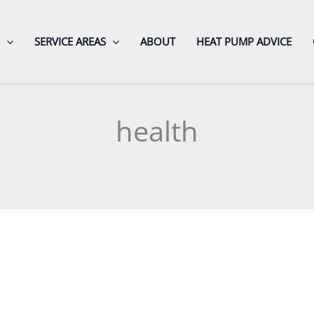
SERVICE AREAS
ABOUT
HEAT PUMP ADVICE
health