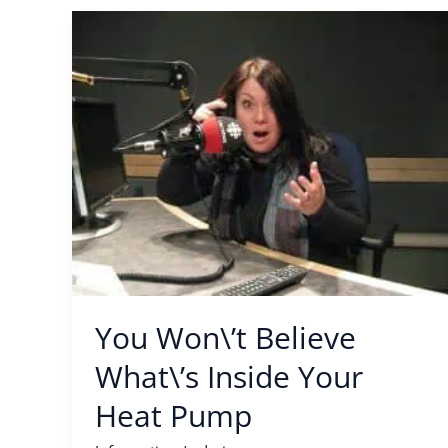
You
Won\’t
Believe
What\’s
Inside
Your
Heat
Pump
You Won\’t Believe
What\’s Inside Your
Heat Pump