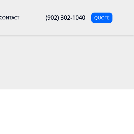
(902) 302-1040
QUOTE
CONTACT