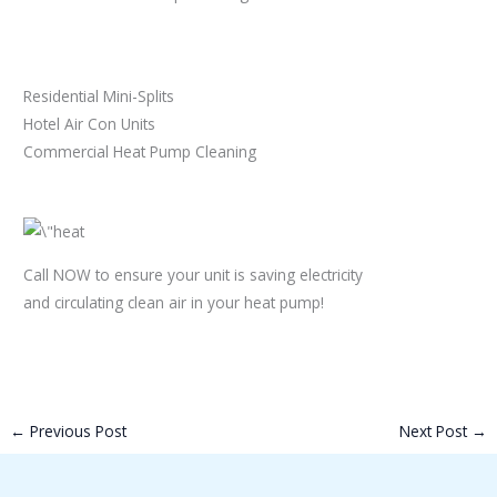
Residential Mini-Splits
Hotel Air Con Units
Commercial Heat Pump Cleaning
Call NOW to ensure your unit is saving electricity
and circulating clean air in your heat pump!
←
Previous Post
Next Post
→