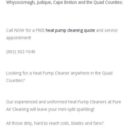
Whycocomagh, Judique, Cape Breton and the Quad Counties:
Call NOW for a FREE
heat pump cleaning quote
and service
appointment!
(902) 302-1040
Looking for a Heat Pump Cleaner anywhere in the Quad
Counties?
Our experienced and uniformed Heat Pump Cleaners at Pure
Air Cleaning will leave your mini-split sparkling!
All those dirty, hard to reach coils, blades and fans?