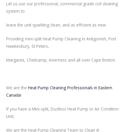
Let us use our professional, commercial grade coil cleaning
system to
leave the unit sparkling clean, and as efficient as new.
Providing mini-split Heat Pump Cleaning in Antigonish, Port
Hawkesbury, St Peters,
Margaree, Cheticamp, Inverness and all over Cape Breton.
We are the
Heat Pump Cleaning Professionals in Eastern
Canada
!
If you have a Mini-split, Ductless Heat Pump or Air Condition
Unit,
We are the Heat Pump Cleaning Team to Clean it!