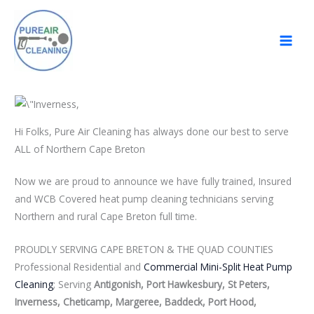
Skip
to
content
Hi Folks, Pure Air Cleaning has always done our best to serve
ALL of Northern Cape Breton
Now we are proud to announce we have fully trained, Insured
and WCB Covered heat pump cleaning technicians serving
Northern and rural Cape Breton full time.
PROUDLY SERVING CAPE BRETON & THE QUAD COUNTIES
Professional Residential and
Commercial Mini-Split Heat Pump
Cleaning
; Serving
Antigonish, Port Hawkesbury, St Peters,
Inverness, Cheticamp, Margeree, Baddeck, Port Hood,