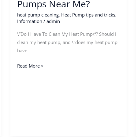
Pumps Near Me?
heat pump cleaning
,
Heat Pump tips and tricks
,
Information
/
admin
\”Do I Have To Clean My Heat Pump\”? Should I
clean my heat pump, and \”does my heat pump
have
Read More »