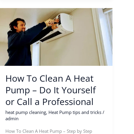
How
To
Clean
A
Heat
Pump
–
Do
How To Clean A Heat
It
Yourself
Pump – Do It Yourself
or
or Call a Professional
Call
a
heat pump cleaning
,
Heat Pump tips and tricks
/
Professional
admin
How To Clean A Heat Pump – Step by Step