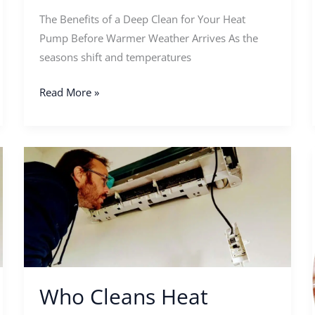
The Benefits of a Deep Clean for Your Heat
Pump Before Warmer Weather Arrives As the
seasons shift and temperatures
Read More »
Who
Cleans
Heat
Pumps
Near
Me?
Who Cleans Heat