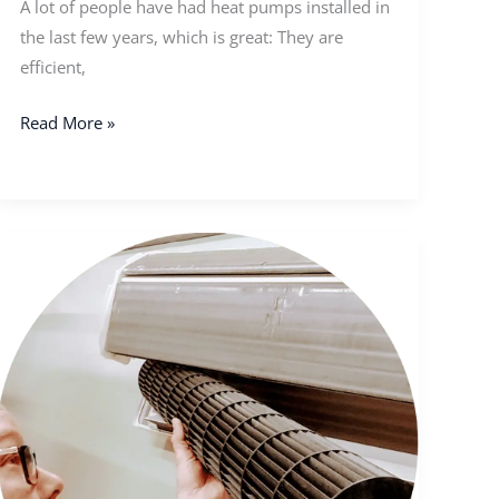
A lot of people have had heat pumps installed in
the last few years, which is great: They are
efficient,
Read More »
Should
I
Get
My
Heat
Pump
Cleaned
In
Fall?