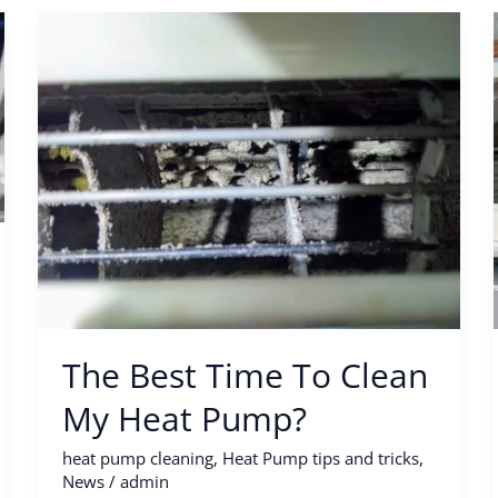
The
Best
Time
To
Clean
My
Heat
Pump?
The Best Time To Clean
My Heat Pump?
heat pump cleaning
,
Heat Pump tips and tricks
,
News
/
admin