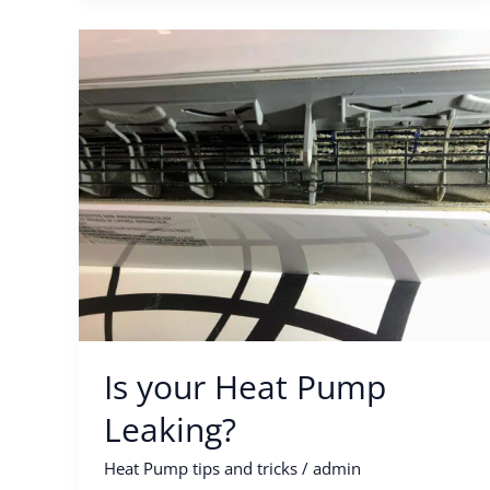
Is
your
Heat
Pump
Leaking?
Is your Heat Pump
Leaking?
Heat Pump tips and tricks
/
admin