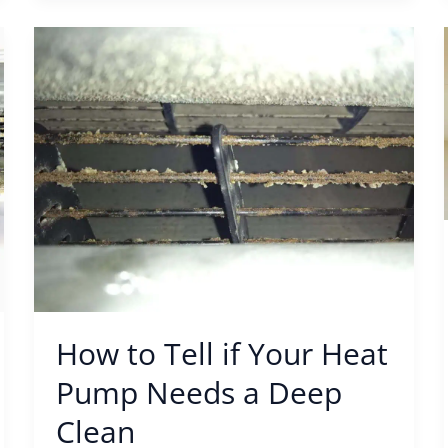
How
to
Tell
if
Your
Heat
Pump
Needs
a
Deep
Clean
How to Tell if Your Heat
Pump Needs a Deep
Clean