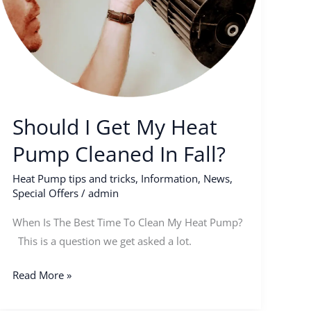
Should I Get My Heat
Pump Cleaned In Fall?
Heat Pump tips and tricks
,
Information
,
News
,
Special Offers
/
admin
When Is The Best Time To Clean My Heat Pump?
This is a question we get asked a lot.
Read More »