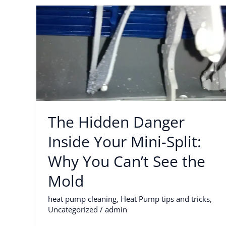
The
Hidden
Danger
Inside
Your
Mini-
Split:
Why
The Hidden Danger
You
Can’t
Inside Your Mini-Split:
See
Why You Can’t See the
the
Mold
Mold
heat pump cleaning
,
Heat Pump tips and tricks
,
Uncategorized
/
admin