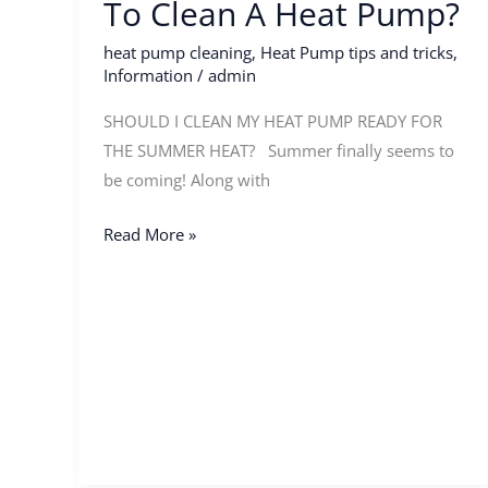
To Clean A Heat Pump?
Pump?
heat pump cleaning
,
Heat Pump tips and tricks
,
Information
/
admin
SHOULD I CLEAN MY HEAT PUMP READY FOR
THE SUMMER HEAT? Summer finally seems to
be coming! Along with
Read More »