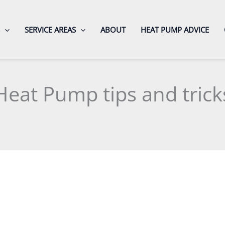
SERVICE AREAS
ABOUT
HEAT PUMP ADVICE
Heat Pump tips and trick