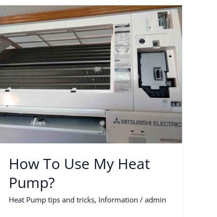
How
To
Use
My
Heat
Pump?
How To Use My Heat
Pump?
Heat Pump tips and tricks
,
Information
/
admin