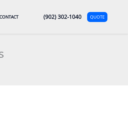
(902) 302-1040
QUOTE
CONTACT
s